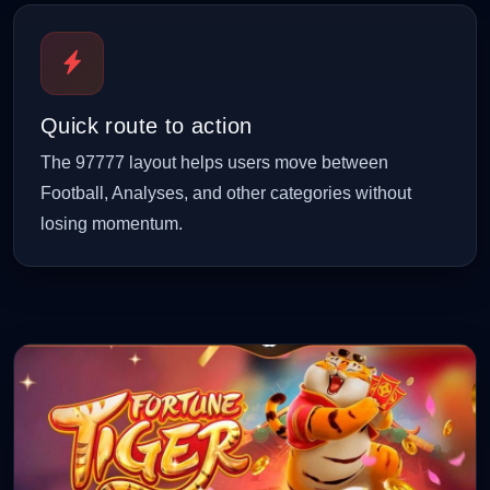
Quick route to action
The 97777 layout helps users move between
Football, Analyses, and other categories without
losing momentum.