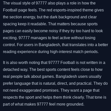
The visual style of 97777 also plays a role in how the
Football page feels. The red esports-inspired theme gives
the section energy, but the dark background and clear
spacing keep it readable. That matters because sports
pages can easily become noisy if they try too hard to look
exciting. 97777 manages to feel active without losing
control. For users in Bangladesh, that translates into a better
reading experience during high-interest match periods.
It is also worth noting that 97777 Football is not written in a
detached way. The best sports content feels close to how
real people talk about games. Bangladesh users usually
prefer language that is natural, direct, and practical. They do
not need exaggerated promises. They want a page that
respects the sport and helps them think clearly. That tone is
part of what makes 97777 feel more grounded.