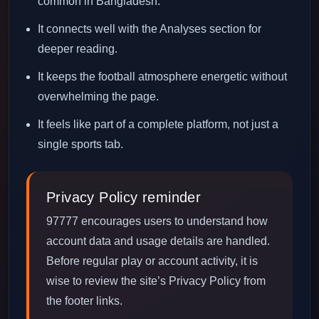
common in Bangladesh.
It connects well with the Analyses section for
deeper reading.
It keeps the football atmosphere energetic without
overwhelming the page.
It feels like part of a complete platform, not just a
single sports tab.
Privacy Policy reminder
97777 encourages users to understand how
account data and usage details are handled.
Before regular play or account activity, it is
wise to review the site’s Privacy Policy from
the footer links.