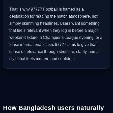
That is why 97777 Football is framed as a
destination for reading the match atmosphere, not
simply skimming headlines. Users want something
that feels relevant when they log in before a major
weekend fixture, a Champions League evening, or a
tense international clash. 97777 aims to give that
sense of relevance through structure, clarity, and a
style that feels modern and confident.
How Bangladesh users naturally