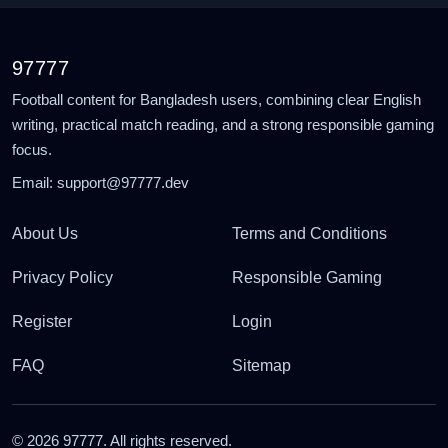
97777
Football content for Bangladesh users, combining clear English
writing, practical match reading, and a strong responsible gaming
focus.
Email:
support@97777.dev
About Us
Terms and Conditions
Privacy Policy
Responsible Gaming
Register
Login
FAQ
Sitemap
© 2026 97777. All rights reserved.