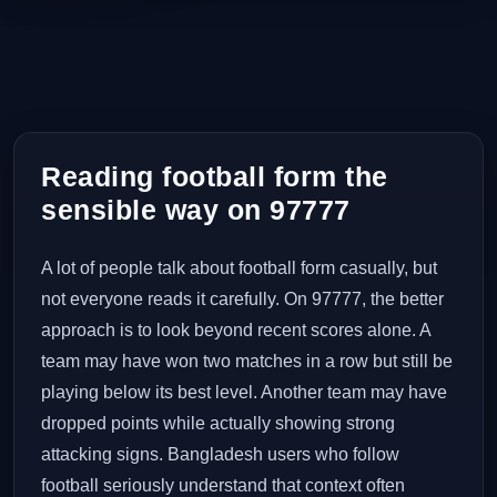
Reading football form the
sensible way on 97777
A lot of people talk about football form casually, but
not everyone reads it carefully. On 97777, the better
approach is to look beyond recent scores alone. A
team may have won two matches in a row but still be
playing below its best level. Another team may have
dropped points while actually showing strong
attacking signs. Bangladesh users who follow
football seriously understand that context often