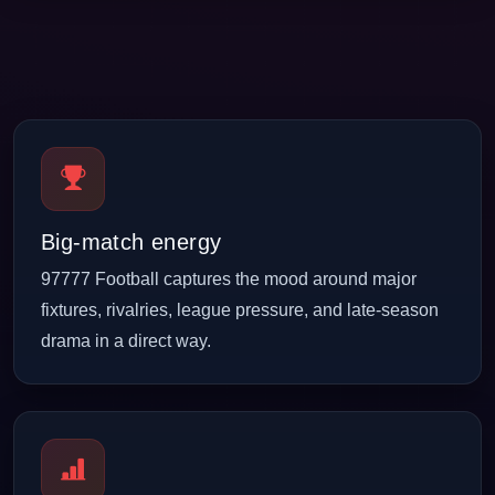
Big-match energy
97777 Football captures the mood around major
fixtures, rivalries, league pressure, and late-season
drama in a direct way.