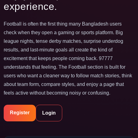
experience.
Football is often the first thing many Bangladesh users
check when they open a gaming or sports platform. Big
league nights, tense derby matches, surprise underdog
results, and last-minute goals all create the kind of
excitement that keeps people coming back. 97777
understands that feeling. The Football section is built for
users who want a cleaner way to follow match stories, think
about team form, compare styles, and enjoy a page that
feels active without becoming noisy or confusing.
Register
Login