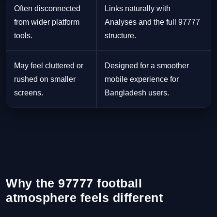
Often disconnected
Links naturally with
from wider platform
Analyses and the full 97777
tools.
structure.
May feel cluttered or
Designed for a smoother
rushed on smaller
mobile experience for
screens.
Bangladesh users.
Why the 97777 football
atmosphere feels different