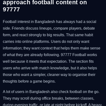
approach football content on
97777
Football interest in Bangladesh has always had a social
side. Friends discuss lineups, compare players, debate
form, and react strongly to big results. That same habit
carries into online platforms. Users do not only want
information; they want context that helps them make sense
of what they are already following. 97777 Football works
well because it meets that expectation. The section fits
users who arrive with match knowledge, but it also helps
those who want a simpler, cleaner way to organise their
thoughts before a game begins.
A lot of users in Bangladesh also check football on the go.
They may scroll during office breaks, between classes,
during evening traffic, or late at night before kickoff. A heavy,