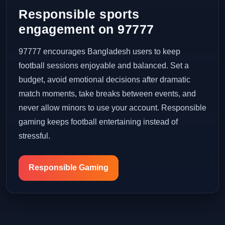
Responsible sports
engagement on 97777
97777 encourages Bangladesh users to keep
football sessions enjoyable and balanced. Set a
budget, avoid emotional decisions after dramatic
match moments, take breaks between events, and
never allow minors to use your account. Responsible
gaming keeps football entertaining instead of
stressful.
Responsible Gaming