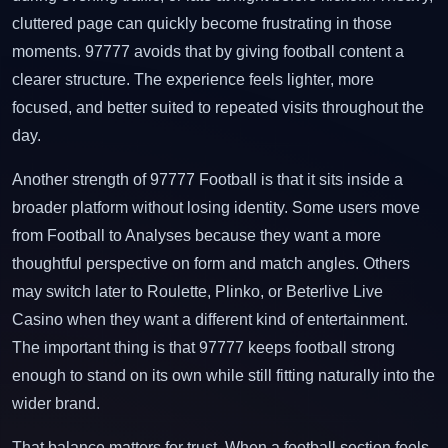
cluttered page can quickly become frustrating in those
moments. 97777 avoids that by giving football content a
clearer structure. The experience feels lighter, more
focused, and better suited to repeated visits throughout the
day.
Another strength of 97777 Football is that it sits inside a
broader platform without losing identity. Some users move
from Football to Analyses because they want a more
thoughtful perspective on form and match angles. Others
may switch later to Roulette, Plinko, or Beterlive Live
Casino when they want a different kind of entertainment.
The important thing is that 97777 keeps football strong
enough to stand on its own while still fitting naturally into the
wider brand.
That balance matters for trust. When a football section feels