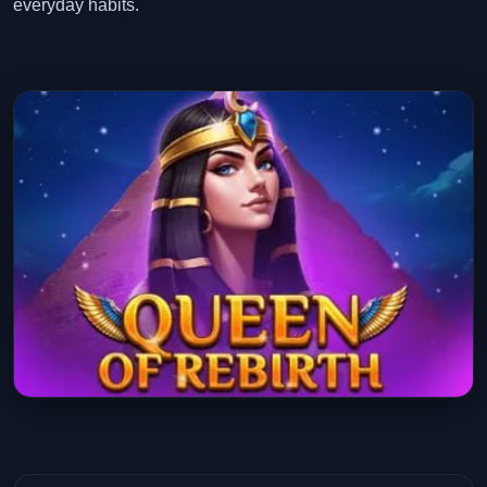
everyday habits.