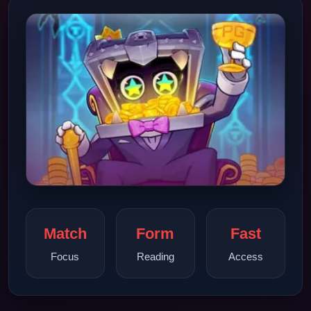
Match
Form
Fast
Focus
Reading
Access