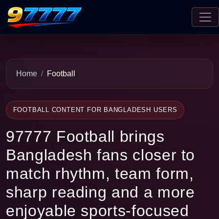
Home
Football
FOOTBALL CONTENT FOR BANGLADESH USERS
97777 Football brings
Bangladesh fans closer to
match rhythm, team form,
sharp reading and a more
enjoyable sports-focused