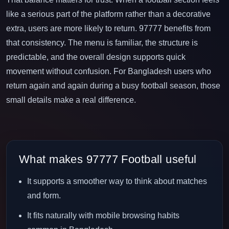
like a serious part of the platform rather than a decorative
extra, users are more likely to return. 97777 benefits from
that consistency. The menu is familiar, the structure is
predictable, and the overall design supports quick
movement without confusion. For Bangladesh users who
return again and again during a busy football season, those
small details make a real difference.
What makes 97777 Football useful
It supports a smoother way to think about matches
and form.
It fits naturally with mobile browsing habits