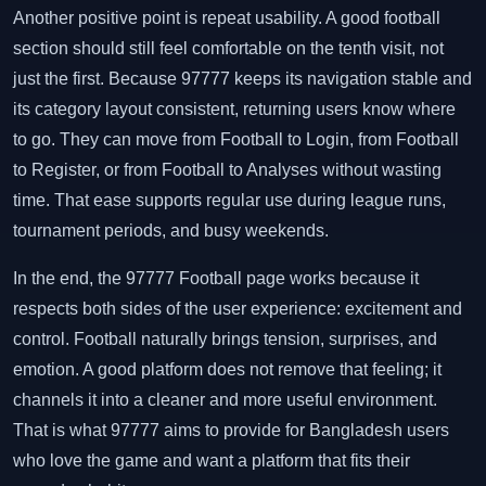
Another positive point is repeat usability. A good football
section should still feel comfortable on the tenth visit, not
just the first. Because 97777 keeps its navigation stable and
its category layout consistent, returning users know where
to go. They can move from Football to Login, from Football
to Register, or from Football to Analyses without wasting
time. That ease supports regular use during league runs,
tournament periods, and busy weekends.
In the end, the 97777 Football page works because it
respects both sides of the user experience: excitement and
control. Football naturally brings tension, surprises, and
emotion. A good platform does not remove that feeling; it
channels it into a cleaner and more useful environment.
That is what 97777 aims to provide for Bangladesh users
who love the game and want a platform that fits their