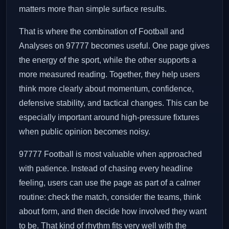
matters more than simple surface results.
That is where the combination of Football and
Analyses on 97777 becomes useful. One page gives
the energy of the sport, while the other supports a
more measured reading. Together, they help users
think more clearly about momentum, confidence,
defensive stability, and tactical changes. This can be
especially important around high-pressure fixtures
when public opinion becomes noisy.
97777 Football is most valuable when approached
with patience. Instead of chasing every headline
feeling, users can use the page as part of a calmer
routine: check the match, consider the teams, think
about form, and then decide how involved they want
to be. That kind of rhythm fits very well with the