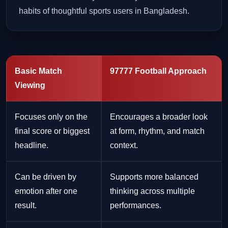
habits of thoughtful sports users in Bangladesh.
Basic Match
97777 Football Approach
Viewing
Focuses only on the
Encourages a broader look
final score or biggest
at form, rhythm, and match
headline.
context.
Can be driven by
Supports more balanced
emotion after one
thinking across multiple
result.
performances.