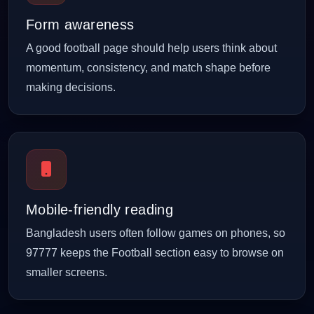
Form awareness
A good football page should help users think about
momentum, consistency, and match shape before
making decisions.
Mobile-friendly reading
Bangladesh users often follow games on phones, so
97777 keeps the Football section easy to browse on
smaller screens.