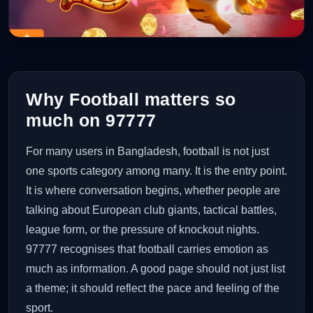
Why Football matters so
much on 97777
For many users in Bangladesh, football is not just
one sports category among many. It is the entry point.
It is where conversation begins, whether people are
talking about European club giants, tactical battles,
league form, or the pressure of knockout nights.
97777 recognises that football carries emotion as
much as information. A good page should not just list
a theme; it should reflect the pace and feeling of the
sport.