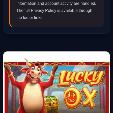
information and account activity are handled.
The full Privacy Policy is available through
the footer links.