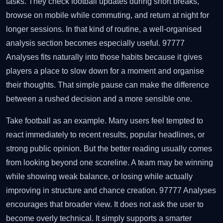
tasks. They check football updates during short breaks,
browse on mobile while commuting, and return at night for
longer sessions. In that kind of routine, a well-organised
analysis section becomes especially useful. 97777
Analyses fits naturally into those habits because it gives
players a place to slow down for a moment and organise
their thoughts. That simple pause can make the difference
between a rushed decision and a more sensible one.
Take football as an example. Many users feel tempted to
react immediately to recent results, popular headlines, or
strong public opinion. But the better reading usually comes
from looking beyond one scoreline. A team may be winning
while showing weak balance, or losing while actually
improving in structure and chance creation. 97777 Analyses
encourages that broader view. It does not ask the user to
become overly technical. It simply supports a smarter