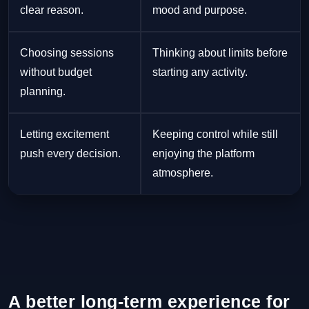
clear reason.
mood and purpose.
Choosing sessions
Thinking about limits before
without budget
starting any activity.
planning.
Letting excitement
Keeping control while still
push every decision.
enjoying the platform
atmosphere.
A better long-term experience for