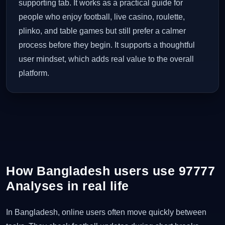
supporting tab. It works as a practical guide for
people who enjoy football, live casino, roulette,
plinko, and table games but still prefer a calmer
process before they begin. It supports a thoughtful
user mindset, which adds real value to the overall
platform.
How Bangladesh users use 97777
Analyses in real life
In Bangladesh, online users often move quickly between