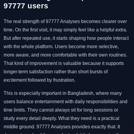
97777 users
The real strength of 97777 Analyses becomes clearer over
time. On the first visit, it may simply feel like a helpful extra.
But after repeated use, it starts shaping how people interact
with the whole platform. Users become more selective,
more aware, and more comfortable with their own routines.
That kind of improvement is valuable because it supports
longer-term satisfaction rather than short bursts of
excitement followed by frustration.
This is especially important in Bangladesh, where many
users balance entertainment with daily responsibilities and
time limits. They cannot always sit for long sessions or
study every detail deeply. What they need is a practical
middle ground. 97777 Analyses provides exactly that. It