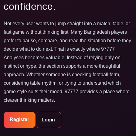
confidence.
Not every user wants to jump straight into a match, table, or
fast game without thinking first. Many Bangladesh players
prefer to pause, compare, and read the situation before they
decide what to do next. That is exactly where 97777
Analyses becomes valuable. Instead of relying only on
instinct or hype, the section supports a more thoughtful
approach. Whether someone is checking football form,
considering table rhythm, or trying to understand which
game style suits their mood, 97777 provides a place where
clearer thinking matters.
Register
Login