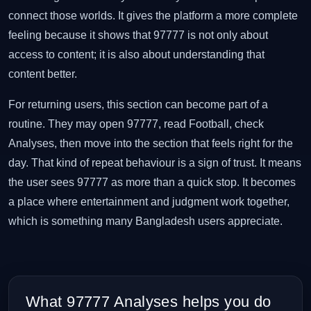
connect those worlds. It gives the platform a more complete
feeling because it shows that 97777 is not only about
access to content; it is also about understanding that
content better.
For returning users, this section can become part of a
routine. They may open 97777, read Football, check
Analyses, then move into the section that feels right for the
day. That kind of repeat behaviour is a sign of trust. It means
the user sees 97777 as more than a quick stop. It becomes
a place where entertainment and judgment work together,
which is something many Bangladesh users appreciate.
What 97777 Analyses helps you do