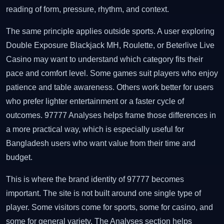
reading of form, pressure, rhythm, and context.
The same principle applies outside sports. A user exploring
Double Exposure Blackjack MH, Roulette, or Beterlive Live
Casino may want to understand which category fits their
pace and comfort level. Some games suit players who enjoy
patience and table awareness. Others work better for users
who prefer lighter entertainment or a faster cycle of
outcomes. 97777 Analyses helps frame those differences in
a more practical way, which is especially useful for
Bangladesh users who want value from their time and
budget.
This is where the brand identity of 97777 becomes
important. The site is not built around one single type of
player. Some visitors come for sports, some for casino, and
some for general variety. The Analyses section helps