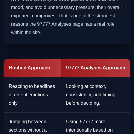
mood, and avoid unnecessary pressure, their overall
experience improves. That is one of the strongest
reasons the 97777 Analyses page has a real role
within the site.
Rushed Approach
97777 Analyses Approach
Reacting to headlines
Looking at context,
or recent emotions
consistency, and timing
only.
before deciding.
Jumping between
Using 97777 more
sections without a
intentionally based on