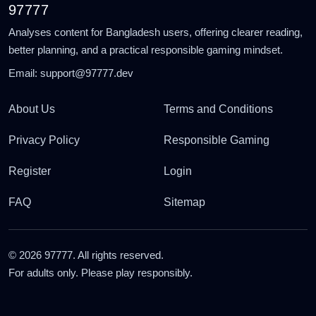
97777
Analyses content for Bangladesh users, offering clearer reading,
better planning, and a practical responsible gaming mindset.
Email:
support@97777.dev
About Us
Terms and Conditions
Privacy Policy
Responsible Gaming
Register
Login
FAQ
Sitemap
© 2026 97777. All rights reserved.
For adults only. Please play responsibly.