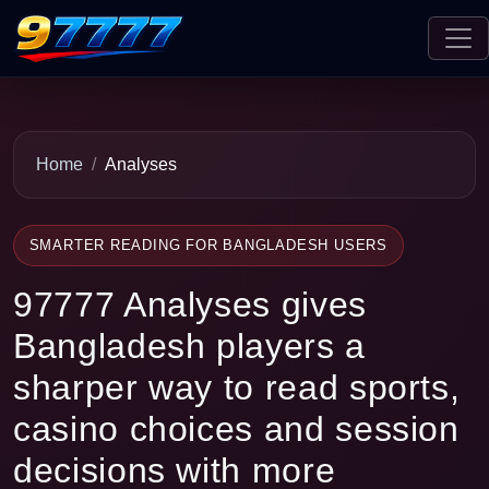
Home
Analyses
SMARTER READING FOR BANGLADESH USERS
97777 Analyses gives
Bangladesh players a
sharper way to read sports,
casino choices and session
decisions with more