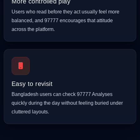
More controlled play
Users who read before they act usually feel more
balanced, and 97777 encourages that attitude
across the platform.
Easy to revisit
Bangladesh users can check 97777 Analyses
quickly during the day without feeling buried under
cluttered layouts.