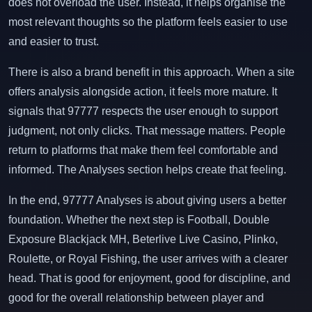
does not overload the user. Instead, it helps organise the
most relevant thoughts so the platform feels easier to use
and easier to trust.
There is also a brand benefit in this approach. When a site
offers analysis alongside action, it feels more mature. It
signals that 97777 respects the user enough to support
judgment, not only clicks. That message matters. People
return to platforms that make them feel comfortable and
informed. The Analyses section helps create that feeling.
In the end, 97777 Analyses is about giving users a better
foundation. Whether the next step is Football, Double
Exposure Blackjack MH, Beterlive Live Casino, Plinko,
Roulette, or Royal Fishing, the user arrives with a clearer
head. That is good for enjoyment, good for discipline, and
good for the overall relationship between player and