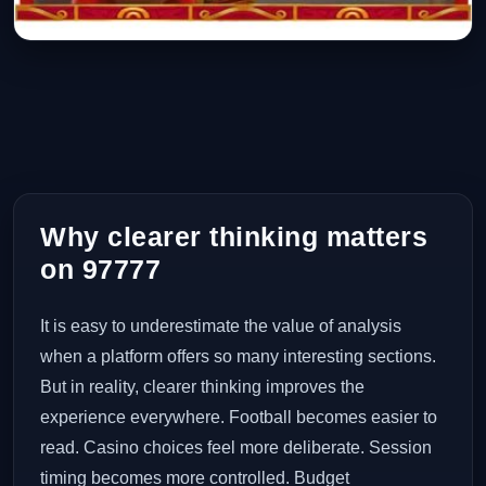
Why clearer thinking matters
on 97777
It is easy to underestimate the value of analysis
when a platform offers so many interesting sections.
But in reality, clearer thinking improves the
experience everywhere. Football becomes easier to
read. Casino choices feel more deliberate. Session
timing becomes more controlled. Budget