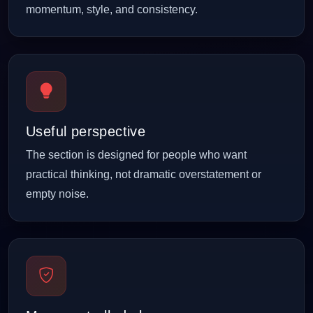
momentum, style, and consistency.
Useful perspective
The section is designed for people who want
practical thinking, not dramatic overstatement or
empty noise.