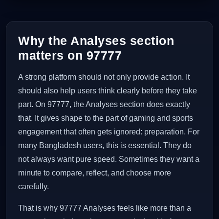
Why the Analyses section
matters on 97777
A strong platform should not only provide action. It
should also help users think clearly before they take
part. On 97777, the Analyses section does exactly
that. It gives shape to the part of gaming and sports
engagement that often gets ignored: preparation. For
many Bangladesh users, this is essential. They do
not always want pure speed. Sometimes they want a
minute to compare, reflect, and choose more
carefully.
That is why 97777 Analyses feels like more than a