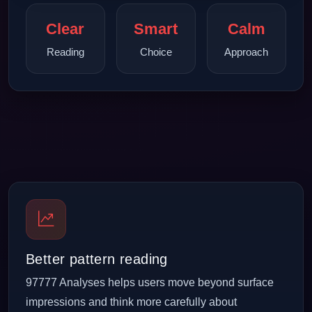
Clear
Smart
Calm
Reading
Choice
Approach
Better pattern reading
97777 Analyses helps users move beyond surface
impressions and think more carefully about