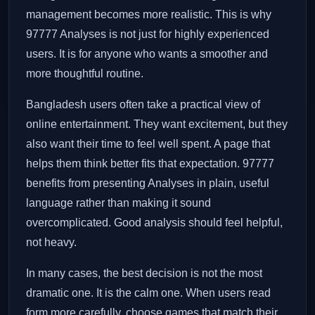
management becomes more realistic. This is why
97777 Analyses is not just for highly experienced
users. It is for anyone who wants a smoother and
more thoughtful routine.
Bangladesh users often take a practical view of
online entertainment. They want excitement, but they
also want their time to feel well spent. A page that
helps them think better fits that expectation. 97777
benefits from presenting Analyses in plain, useful
language rather than making it sound
overcomplicated. Good analysis should feel helpful,
not heavy.
In many cases, the best decision is not the most
dramatic one. It is the calm one. When users read
form more carefully, choose games that match their