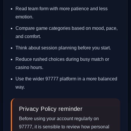
Read team form with more patience and less
emotion.
Compare game categories based on mood, pace,
and comfort.
Think about session planning before you start.
Reduce rushed choices during busy match or
casino hours.
Use the wider 97777 platform in a more balanced
way.
Privacy Policy reminder
Before using your account regularly on
97777, it is sensible to review how personal