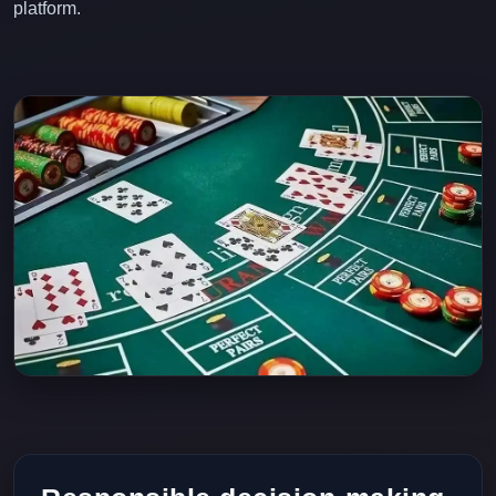
platform.