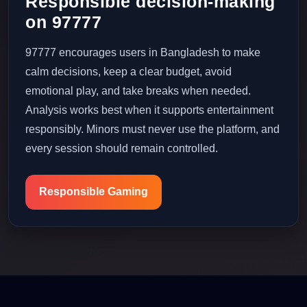
Responsible decision-making
on 97777
97777 encourages users in Bangladesh to make
calm decisions, keep a clear budget, avoid
emotional play, and take breaks when needed.
Analysis works best when it supports entertainment
responsibly. Minors must never use the platform, and
every session should remain controlled.
Responsible Gaming