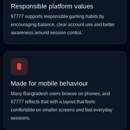
Responsible platform values
97777 supports responsible gaming habits by
encouraging balance, clear account use and better
awareness around session control.
Made for mobile behaviour
Many Bangladesh users browse on phones, and
97777 reflects that with a layout that feels
comfortable on smaller screens and fast everyday
sessions.