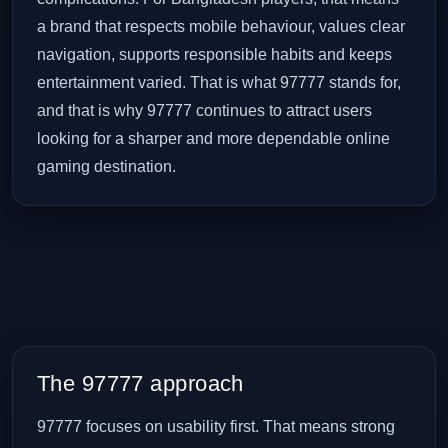
a brand that respects mobile behaviour, values clear
navigation, supports responsible habits and keeps
entertainment varied. That is what 97777 stands for,
and that is why 97777 continues to attract users
looking for a sharper and more dependable online
gaming destination.
The 97777 approach
97777 focuses on usability first. That means strong