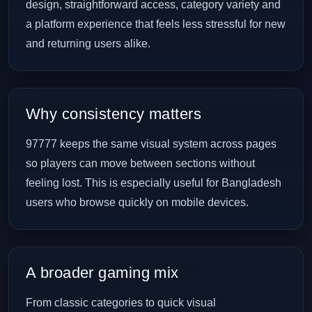
design, straightforward access, category variety and
a platform experience that feels less stressful for new
and returning users alike.
Why consistency matters
97777 keeps the same visual system across pages
so players can move between sections without
feeling lost. This is especially useful for Bangladesh
users who browse quickly on mobile devices.
A broader gaming mix
From classic categories to quick visual