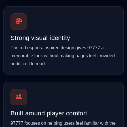
Strong visual identity
The red esports-inspired design gives 97777 a
memorable look without making pages feel crowded
or difficult to read.
Built around player comfort
97777 focuses on helping users feel familiar with the