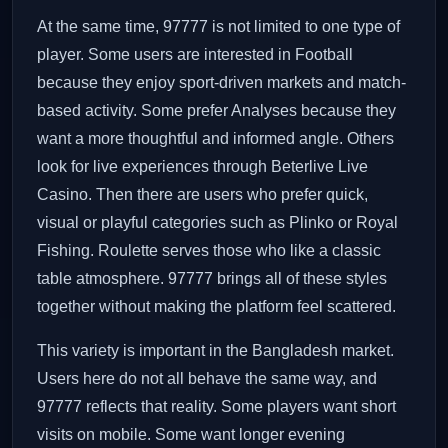
At the same time, 97777 is not limited to one type of
player. Some users are interested in Football
because they enjoy sport-driven markets and match-
based activity. Some prefer Analyses because they
want a more thoughtful and informed angle. Others
look for live experiences through Beterlive Live
Casino. Then there are users who prefer quick,
visual or playful categories such as Plinko or Royal
Fishing. Roulette serves those who like a classic
table atmosphere. 97777 brings all of these styles
together without making the platform feel scattered.
This variety is important in the Bangladesh market.
Users here do not all behave the same way, and
97777 reflects that reality. Some players want short
visits on mobile. Some want longer evening