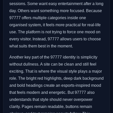
sessions. Some want easy entertainment after a long
day. Others want something more focused. Because
97777 offers multiple categories inside one
organised system, it feels more practical for real-life
use. The platform is not trying to force one mood on
every visitor. Instead, 97777 allows users to choose
what suits them best in the moment.
Another key part of the 97777 identity is simplicity
without dullness. A site can be clean and still feel
exciting. That is where the visual style plays a major
role. The bright red highlights, deep dark background
and bold headings create an esports-inspired mood
that feels modern and energetic. But 97777 also
understands that style should never overpower
clarity. Pages remain readable, buttons remain