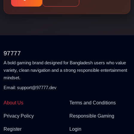
97777
A bold gaming brand designed for Bangladesh users who value
variety, clean navigation and a strong responsible entertainment
mindset.
Email:
support@97777.dev
About Us
Terms and Conditions
Privacy Policy
Responsible Gaming
Register
Login