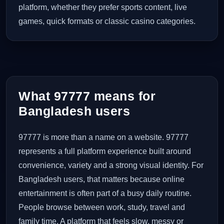
platform, whether they prefer sports content, live
games, quick formats or classic casino categories.
What 97777 means for
Bangladesh users
97777 is more than a name on a website. 97777
represents a full platform experience built around
convenience, variety and a strong visual identity. For
Bangladesh users, that matters because online
entertainment is often part of a busy daily routine.
People browse between work, study, travel and
family time. A platform that feels slow, messy or