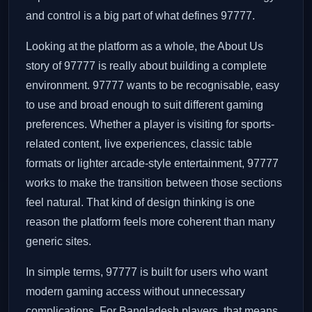
and control is a big part of what defines 97777.
Looking at the platform as a whole, the About Us
story of 97777 is really about building a complete
environment. 97777 wants to be recognisable, easy
to use and broad enough to suit different gaming
preferences. Whether a player is visiting for sports-
related content, live experiences, classic table
formats or lighter arcade-style entertainment, 97777
works to make the transition between those sections
feel natural. That kind of design thinking is one
reason the platform feels more coherent than many
generic sites.
In simple terms, 97777 is built for users who want
modern gaming access without unnecessary
complications. For Bangladesh players, that means