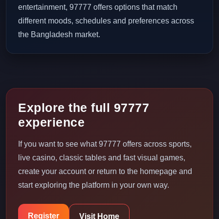
entertainment, 97777 offers options that match
different moods, schedules and preferences across
the Bangladesh market.
Explore the full 97777
experience
If you want to see what 97777 offers across sports,
live casino, classic tables and fast visual games,
create your account or return to the homepage and
start exploring the platform in your own way.
Register
Visit Home