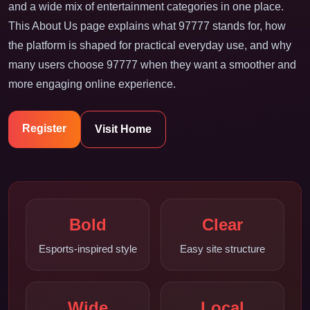
and a wide mix of entertainment categories in one place.
This About Us page explains what 97777 stands for, how
the platform is shaped for practical everyday use, and why
many users choose 97777 when they want a smoother and
more engaging online experience.
Register
Visit Home
Bold
Clear
Esports-inspired style
Easy site structure
Wide
Local