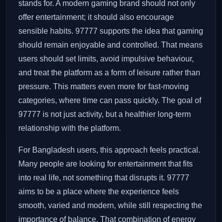
stands for. A modern gaming brand should not only
offer entertainment; it should also encourage
sensible habits. 97777 supports the idea that gaming
should remain enjoyable and controlled. That means
users should set limits, avoid impulsive behaviour,
and treat the platform as a form of leisure rather than
pressure. This matters even more for fast-moving
categories, where time can pass quickly. The goal of
97777 is not just activity, but a healthier long-term
relationship with the platform.
For Bangladesh users, this approach feels practical.
Many people are looking for entertainment that fits
into real life, not something that disrupts it. 97777
aims to be a place where the experience feels
smooth, varied and modern, while still respecting the
importance of balance. That combination of energy