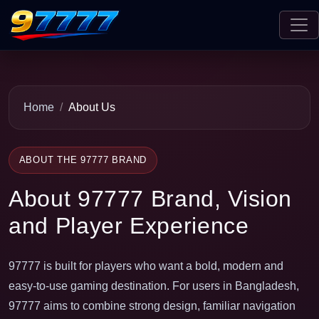
Home
About Us
ABOUT THE 97777 BRAND
About 97777 Brand, Vision
and Player Experience
97777 is built for players who want a bold, modern and
easy-to-use gaming destination. For users in Bangladesh,
97777 aims to combine strong design, familiar navigation