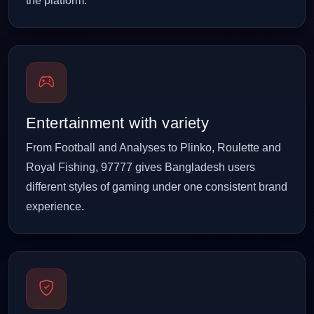
the platform.
Entertainment with variety
From Football and Analyses to Plinko, Roulette and
Royal Fishing, 97777 gives Bangladesh users
different styles of gaming under one consistent brand
experience.