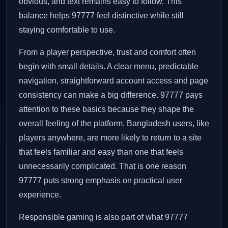
obvious, and text remains easy to follow. This
balance helps 97777 feel distinctive while still
staying comfortable to use.
From a player perspective, trust and comfort often
begin with small details. A clear menu, predictable
navigation, straightforward account access and page
consistency can make a big difference. 97777 pays
attention to these basics because they shape the
overall feeling of the platform. Bangladesh users, like
players anywhere, are more likely to return to a site
that feels familiar and easy than one that feels
unnecessarily complicated. That is one reason
97777 puts strong emphasis on practical user
experience.
Responsible gaming is also part of what 97777