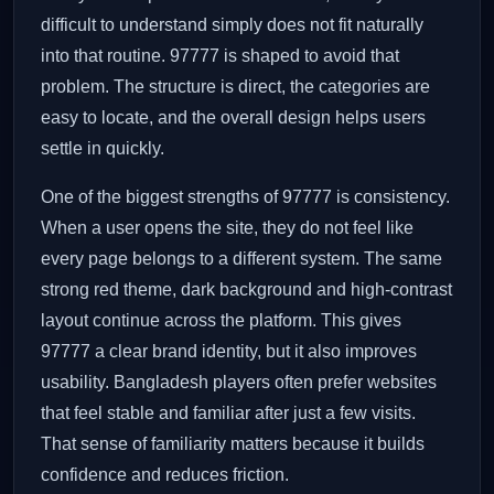
difficult to understand simply does not fit naturally
into that routine. 97777 is shaped to avoid that
problem. The structure is direct, the categories are
easy to locate, and the overall design helps users
settle in quickly.
One of the biggest strengths of 97777 is consistency.
When a user opens the site, they do not feel like
every page belongs to a different system. The same
strong red theme, dark background and high-contrast
layout continue across the platform. This gives
97777 a clear brand identity, but it also improves
usability. Bangladesh players often prefer websites
that feel stable and familiar after just a few visits.
That sense of familiarity matters because it builds
confidence and reduces friction.