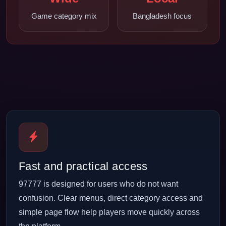
Game category mix
Bangladesh focus
Fast and practical access
97777 is designed for users who do not want
confusion. Clear menus, direct category access and
simple page flow help players move quickly across