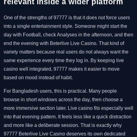
relevant inside a wider platform
One of the strengths of 97777 is that it does not force users
into a single entertainment style. Someone might start the
day with Football, check Analyses in the afternoon, and then
end the evening with Beterlive Live Casino. That kind of
variety matters because real users do not always want the
same experience every time they log in. By keeping live
casino well integrated, 97777 makes it easier to move
based on mood instead of habit.
For Bangladesh users, this is practical. Many people
browse in short windows across the day, then choose a
more immersive section later. Live casino fits especially well
into that evening pattern. It feels less like a quick distraction
and more like a deliberate session. That is exactly why
97777 Beterlive Live Casino deserves its own dedicated