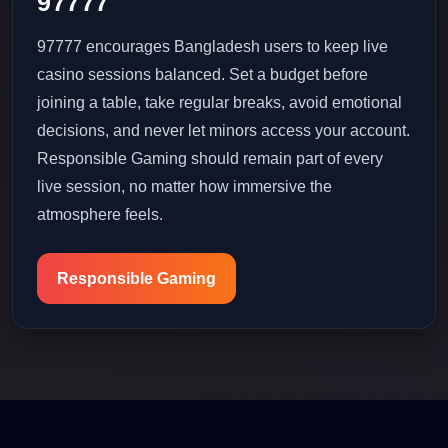
97777
97777 encourages Bangladesh users to keep live
casino sessions balanced. Set a budget before
joining a table, take regular breaks, avoid emotional
decisions, and never let minors access your account.
Responsible Gaming should remain part of every
live session, no matter how immersive the
atmosphere feels.
Responsible Gaming