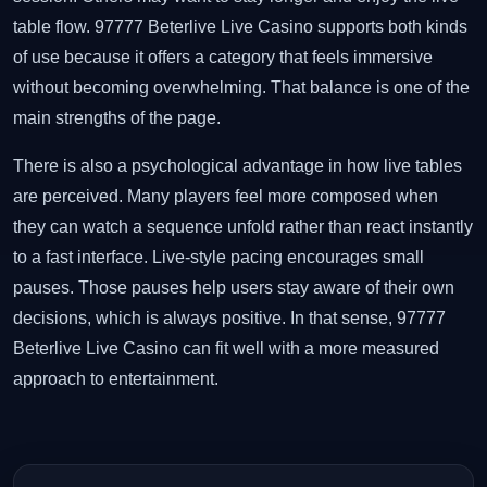
table flow. 97777 Beterlive Live Casino supports both kinds
of use because it offers a category that feels immersive
without becoming overwhelming. That balance is one of the
main strengths of the page.
There is also a psychological advantage in how live tables
are perceived. Many players feel more composed when
they can watch a sequence unfold rather than react instantly
to a fast interface. Live-style pacing encourages small
pauses. Those pauses help users stay aware of their own
decisions, which is always positive. In that sense, 97777
Beterlive Live Casino can fit well with a more measured
approach to entertainment.