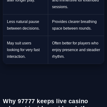
after longer play.
and immersive for extended
sessions.
Less natural pause
Provides clearer breathing
between decisions.
space between rounds.
May suit users
Often better for players who
looking for very fast
enjoy presence and steadier
interaction.
rhythm.
Why 97777 keeps live casino