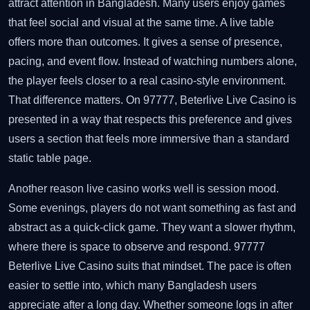
attract attention in Bangladesh. Many users enjoy games
that feel social and visual at the same time. A live table
offers more than outcomes. It gives a sense of presence,
pacing, and event flow. Instead of watching numbers alone,
the player feels closer to a real casino-style environment.
That difference matters. On 97777, Beterlive Live Casino is
presented in a way that respects this preference and gives
users a section that feels more immersive than a standard
static table page.
Another reason live casino works well is session mood.
Some evenings, players do not want something as fast and
abstract as a quick-click game. They want a slower rhythm,
where there is space to observe and respond. 97777
Beterlive Live Casino suits that mindset. The pace is often
easier to settle into, which many Bangladesh users
appreciate after a long day. Whether someone logs in after