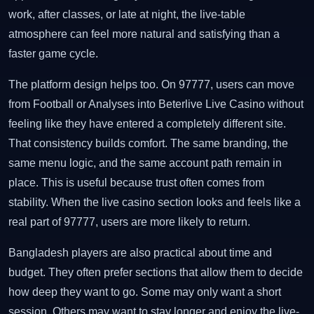
work, after classes, or late at night, the live-table
atmosphere can feel more natural and satisfying than a
faster game cycle.
The platform design helps too. On 97777, users can move
from Football or Analyses into Beterlive Live Casino without
feeling like they have entered a completely different site.
That consistency builds comfort. The same branding, the
same menu logic, and the same account path remain in
place. This is useful because trust often comes from
stability. When the live casino section looks and feels like a
real part of 97777, users are more likely to return.
Bangladesh players are also practical about time and
budget. They often prefer sections that allow them to decide
how deep they want to go. Some may only want a short
session. Others may want to stay longer and enjoy the live-