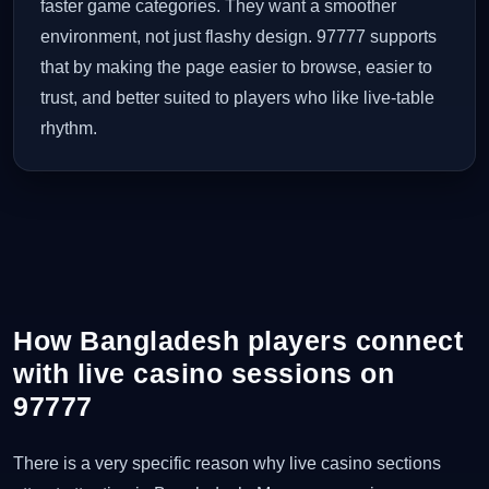
faster game categories. They want a smoother
environment, not just flashy design. 97777 supports
that by making the page easier to browse, easier to
trust, and better suited to players who like live-table
rhythm.
How Bangladesh players connect
with live casino sessions on
97777
There is a very specific reason why live casino sections