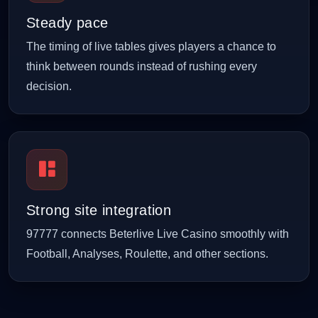
Steady pace
The timing of live tables gives players a chance to
think between rounds instead of rushing every
decision.
Strong site integration
97777 connects Beterlive Live Casino smoothly with
Football, Analyses, Roulette, and other sections.