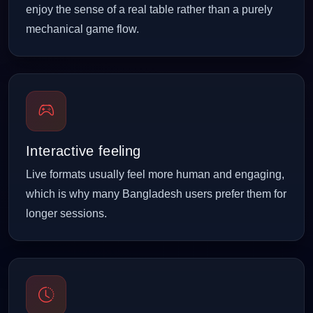
enjoy the sense of a real table rather than a purely
mechanical game flow.
Interactive feeling
Live formats usually feel more human and engaging,
which is why many Bangladesh users prefer them for
longer sessions.