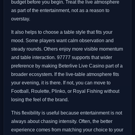
budget before you begin. Treat the live atmosphere
as part of the entertainment, not as a reason to
overstay.
It also helps to choose a table style that fits your
mood. Some players want calm observation and
steady rounds. Others enjoy more visible momentum
and table interaction. 97777 supports that wider
preference by making Beterlive Live Casino part of a
broader ecosystem. If the live-table atmosphere fits
your evening, it is there. If not, you can move to
Football, Roulette, Plinko, or Royal Fishing without
losing the feel of the brand.
This flexibility is useful because entertainment is not
always about chasing intensity. Often, the better
experience comes from matching your choice to your