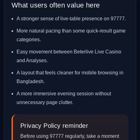
What users often value here
A stronger sense of live-table presence on 97777.
More natural pacing than some quick-result game
categories.
Easy movement between Beterlive Live Casino
and Analyses.
A layout that feels cleaner for mobile browsing in
Bangladesh.
A more immersive evening session without
unnecessary page clutter.
Privacy Policy reminder
Before using 97777 regularly, take a moment