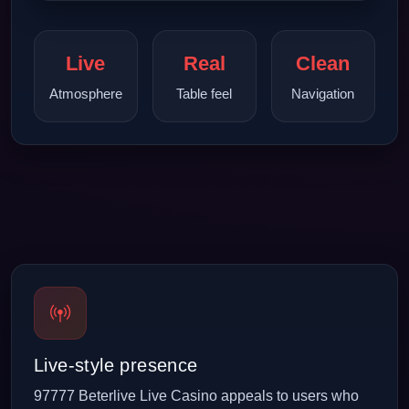
Live
Real
Clean
Atmosphere
Table feel
Navigation
Live-style presence
97777 Beterlive Live Casino appeals to users who