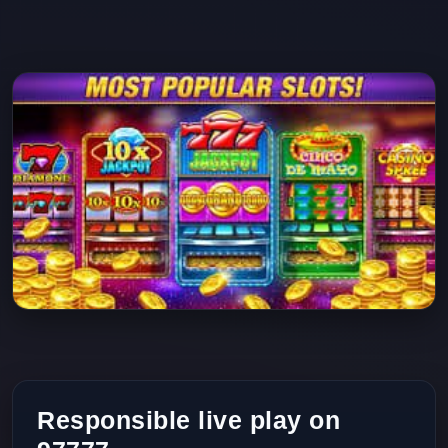
Responsible live play on