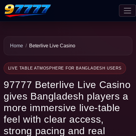
Home
Beterlive Live Casino
LIVE TABLE ATMOSPHERE FOR BANGLADESH USERS
97777 Beterlive Live Casino
gives Bangladesh players a
more immersive live-table
feel with clear access,
strong pacing and real