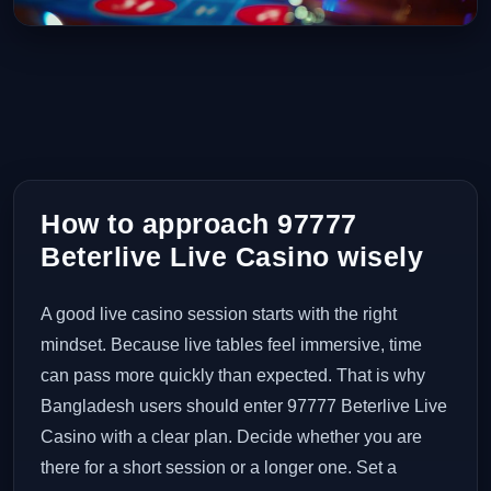
How to approach 97777
Beterlive Live Casino wisely
A good live casino session starts with the right
mindset. Because live tables feel immersive, time
can pass more quickly than expected. That is why
Bangladesh users should enter 97777 Beterlive Live
Casino with a clear plan. Decide whether you are
there for a short session or a longer one. Set a