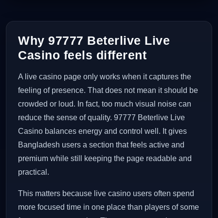
Why 97777 Beterlive Live
Casino feels different
A live casino page only works when it captures the
feeling of presence. That does not mean it should be
crowded or loud. In fact, too much visual noise can
reduce the sense of quality. 97777 Beterlive Live
Casino balances energy and control well. It gives
Bangladesh users a section that feels active and
premium while still keeping the page readable and
practical.
This matters because live casino users often spend
more focused time in one place than players of some