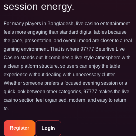
session energy.
For many players in Bangladesh, live casino entertainment
feels more engaging than standard digital tables because
the pace, presentation, and overall mood are closer to a real
gaming environment. That is where 97777 Beterlive Live
Casino stands out. It combines a live-style atmosphere with
a clean platform structure, so users can enjoy the table
experience without dealing with unnecessary clutter.
Whether someone prefers a focused evening session or a
quick look between other categories, 97777 makes the live
casino section feel organised, modern, and easy to return
to.
Register
Login