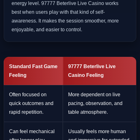
energy level. 97777 Beterlive Live Casino works
best when users play with that kind of self-
awareness. It makes the session smoother, more
enjoyable, and easier to control.
Standard Fast Game
97777 Beterlive Live
Feeling
Casino Feeling
Often focused on
More dependent on live
quick outcomes and
pacing, observation, and
rapid repetition.
table atmosphere.
Can feel mechanical
Usually feels more human