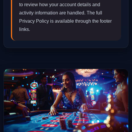
to review how your account details and
activity information are handled. The full
Privacy Policy is available through the footer
links.