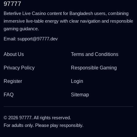
97777
Beterlive Live Casino content for Bangladesh users, combining
immersive live-table energy with clear navigation and responsible
gaming guidance.
Email:
support@97777.dev
About Us
Terms and Conditions
Privacy Policy
Responsible Gaming
Register
Login
FAQ
Sitemap
© 2026 97777. All rights reserved.
For adults only. Please play responsibly.