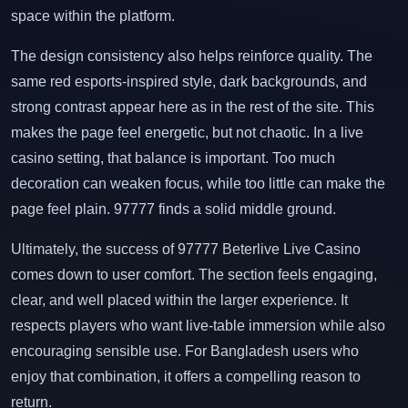
space within the platform.
The design consistency also helps reinforce quality. The
same red esports-inspired style, dark backgrounds, and
strong contrast appear here as in the rest of the site. This
makes the page feel energetic, but not chaotic. In a live
casino setting, that balance is important. Too much
decoration can weaken focus, while too little can make the
page feel plain. 97777 finds a solid middle ground.
Ultimately, the success of 97777 Beterlive Live Casino
comes down to user comfort. The section feels engaging,
clear, and well placed within the larger experience. It
respects players who want live-table immersion while also
encouraging sensible use. For Bangladesh users who
enjoy that combination, it offers a compelling reason to
return.